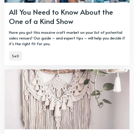
All You Need to Know About the
One of a Kind Show
Have you got this massive craft market on your list of potential
sales venues? Our guide – and expert tips – will help you decide if
it’s the right fit for you.
Sell