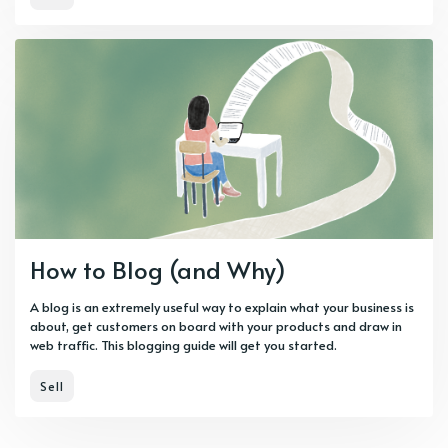
How to Blog (and Why)
A blog is an extremely useful way to explain what your business is
about, get customers on board with your products and draw in
web traffic. This blogging guide will get you started.
Sell