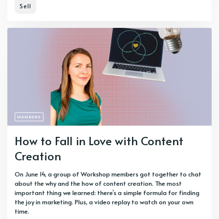
Sell
MEMBERS
How to Fall in Love with Content
Creation
On June 14, a group of Workshop members got together to chat
about the why and the how of content creation. The most
important thing we learned: there’s a simple formula for finding
the joy in marketing. Plus, a video replay to watch on your own
time.