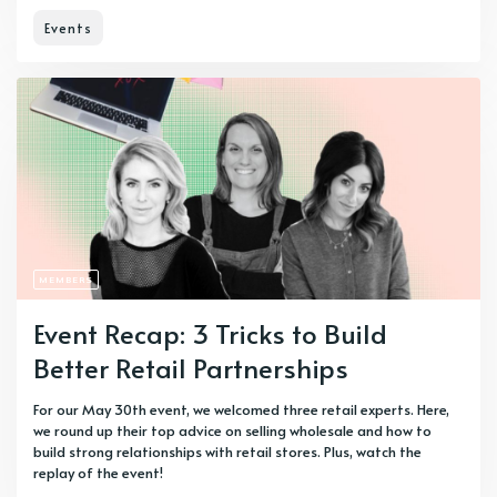
Events
MEMBERS
Event Recap: 3 Tricks to Build
Better Retail Partnerships
For our May 30th event, we welcomed three retail experts. Here,
we round up their top advice on selling wholesale and how to
build strong relationships with retail stores. Plus, watch the
replay of the event!