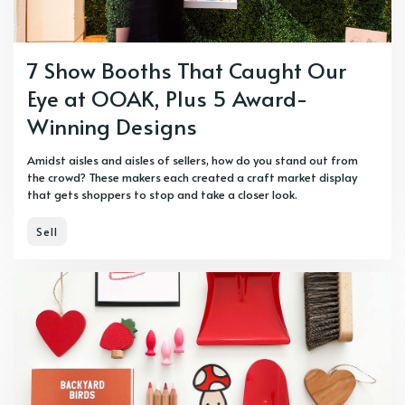
7 Show Booths That Caught Our
Eye at OOAK, Plus 5 Award-
Winning Designs
Amidst aisles and aisles of sellers, how do you stand out from
the crowd? These makers each created a craft market display
that gets shoppers to stop and take a closer look.
Sell