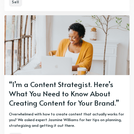
Sell
“I’m a Content Strategist. Here’s
What You Need to Know About
Creating Content for Your Brand.”
Overwhelmed with how to create content that actually works for
you? We asked expert Jasmine Williams for her tips on planning,
strategizing and getting it out there.