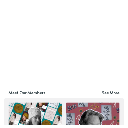
Meet Our Members
See More