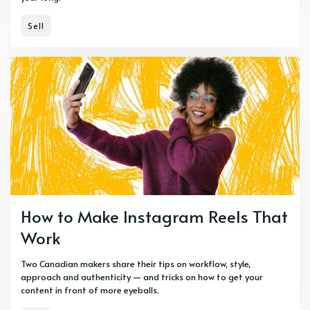
Sell
How to Make Instagram Reels That
Work
Two Canadian makers share their tips on workflow, style,
approach and authenticity — and tricks on how to get your
content in front of more eyeballs.