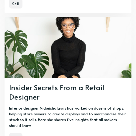
Sell
Insider Secrets From a Retail
Designer
Interior designer Nickeisha Lewis has worked on dozens of shops,
helping store owners to create displays and to merchandise their
stock so it sells. Here she shares five insights that all makers
should know.