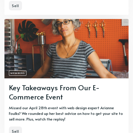
Sell
MEMBERS
Key Takeaways From Our E-
Commerce Event
Missed our April 28th event with web design expert Arianne
Foulks? We rounded up her best advice on how to get your site to
sell more. Plus, watch the replay!
Sell