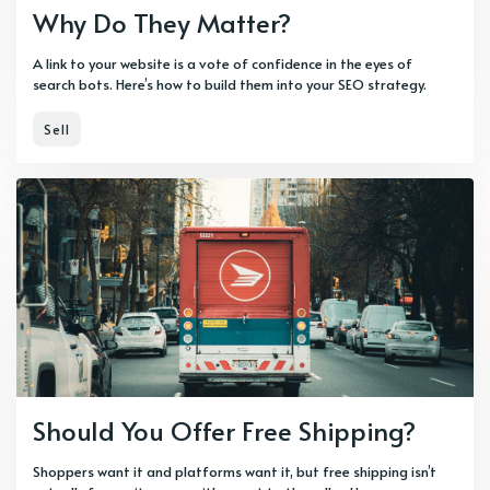
Why Do They Matter?
A link to your website is a vote of confidence in the eyes of
search bots. Here’s how to build them into your SEO strategy.
Sell
Should You Offer Free Shipping?
Shoppers want it and platforms want it, but free shipping isn’t