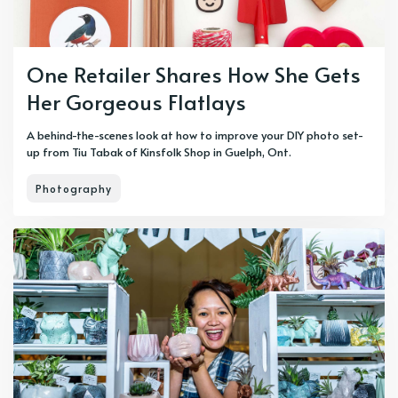
One Retailer Shares How She Gets
Her Gorgeous Flatlays
A behind-the-scenes look at how to improve your DIY photo set-
up from Tiu Tabak of Kinsfolk Shop in Guelph, Ont.
Photography