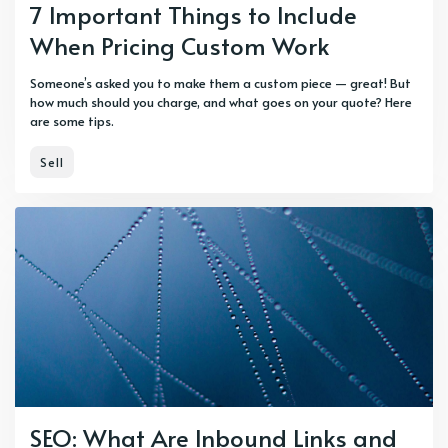
7 Important Things to Include
When Pricing Custom Work
Someone’s asked you to make them a custom piece — great! But
how much should you charge, and what goes on your quote? Here
are some tips.
Sell
SEO: What Are Inbound Links and