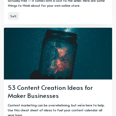
actually free — it comes with a cost to the seller. Here are some
things to think about for your own online store.
Sell
53 Content Creation Ideas for
Maker Businesses
Content marketing can be overwhelming, but we’re here to help.
Use this cheat sheet of ideas to fuel your content calendar all
year long.