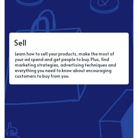
Sell
Learn how to sell your products, make the most of
your ad spend and get people to buy. Plus, find
marketing strategies, advertising techniques and
everything you need to know about encouraging
customers to buy from you.