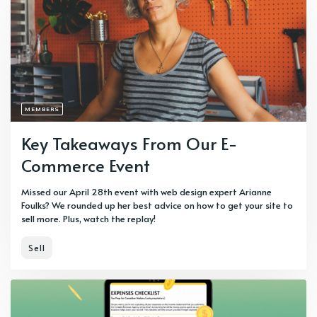
MEMBERS
Key Takeaways From Our E-
Commerce Event
Missed our April 28th event with web design expert Arianne
Foulks? We rounded up her best advice on how to get your site to
sell more. Plus, watch the replay!
Sell