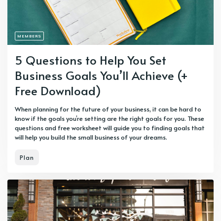
MEMBERS
5 Questions to Help You Set
Business Goals You’ll Achieve (+
Free Download)
When planning for the future of your business, it can be hard to
know if the goals you’re setting are the right goals for you. These
questions and free worksheet will guide you to finding goals that
will help you build the small business of your dreams.
Plan