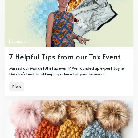
MEMBERS
7 Helpful Tips from our Tax Event
Missed our March 10th tax event? We rounded up expert Jayne
Dykstra’s best bookkeeping advice for your business.
Plan