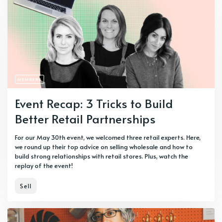
MEMBERS
Event Recap: 3 Tricks to Build
Better Retail Partnerships
For our May 30th event, we welcomed three retail experts. Here,
we round up their top advice on selling wholesale and how to
build strong relationships with retail stores. Plus, watch the
replay of the event!
Sell