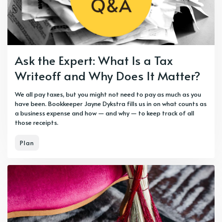
Ask the Expert: What Is a Tax
Writeoff and Why Does It Matter?
We all pay taxes, but you might not need to pay as much as you
have been. Bookkeeper Jayne Dykstra fills us in on what counts as
a business expense and how — and why — to keep track of all
those receipts.
Plan