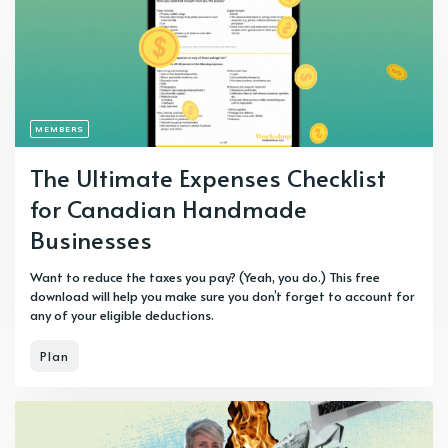
MEMBERS
The Ultimate Expenses Checklist
for Canadian Handmade
Businesses
Want to reduce the taxes you pay? (Yeah, you do.) This free
download will help you make sure you don’t forget to account for
any of your eligible deductions.
Plan