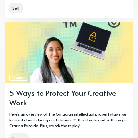
Sell
MEMBERS
5 Ways to Protect Your Creative
Work
Here’s an overview of the Canadian intellectual property laws we
learned about during our February 25th virtual event with lawyer
Czarina Pacaide. Plus, watch the replay!