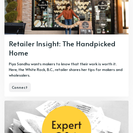
Retailer Insight: The Handpicked
Home
Piya Sandhu wants makers to know that their work is worth it.
Here, the White Rock, B.C., retailer shares her tips for makers and
wholesalers.
Connect