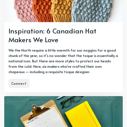
Inspiration: 6 Canadian Hat
Makers We Love
We the North require a little warmth for our noggins for a good
chunk of the year, so it’s no wonder that the toque is essentially a
national icon. But there are more styles to protect our heads
from the cold. Here, six makers who’ve crafted their own
chapeaux — including a requisite toque designer.
Connect