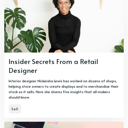
Insider Secrets From a Retail
Designer
Interior designer Nickeisha Lewis has worked on dozens of shops,
helping store owners to create displays and to merchandise their
stock so it sells. Here she shares five insights that all makers
should know.
Sell