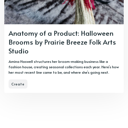
Anatomy of a Product: Halloween
Brooms by Prairie Breeze Folk Arts
Studio
Amina Haswell structures her broom-making business like a
fashion house, creating seasonal collections each year. Here’s how
her most recent line came to be, and where she’s going next.
Create