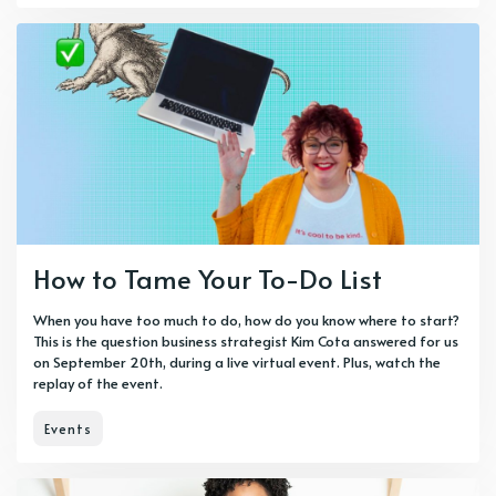
How to Tame Your To-Do List
When you have too much to do, how do you know where to start?
This is the question business strategist Kim Cota answered for us
on September 20th, during a live virtual event. Plus, watch the
replay of the event.
Events