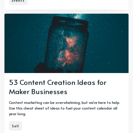
Events
53 Content Creation Ideas for
Maker Businesses
Content marketing can be overwhelming, but we’re here to help.
Use this cheat sheet of ideas to fuel your content calendar all
year long.
Sell