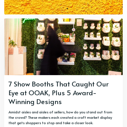
7 Show Booths That Caught Our
Eye at OOAK, Plus 5 Award-
Winning Designs
Amidst aisles and aisles of sellers, how do you stand out from
the crowd? These makers each created a craft market display
that gets shoppers to stop and take a closer look.