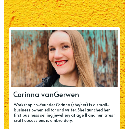
Corinna vanGerwen
Workshop co-founder Corinna (she/her) is a small-
business owner, editor and writer. She launched her
first business selling jewellery at age 11 and her latest
craft obsessions is embroidery.