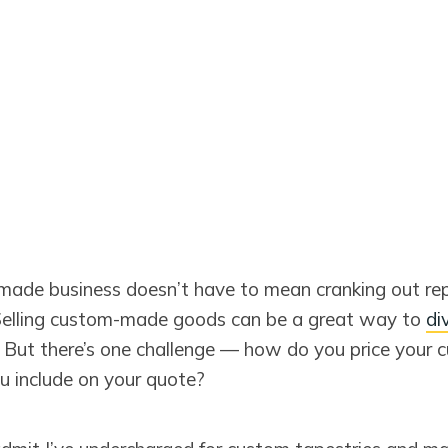
ade business doesn’t have to mean cranking out rep
Selling custom-made goods can be a great way to
di
. But there’s one challenge — how do you price your 
 include on your quote?