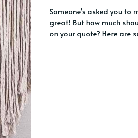
Someone’s asked you to 
great! But how much shou
on your quote? Here are s