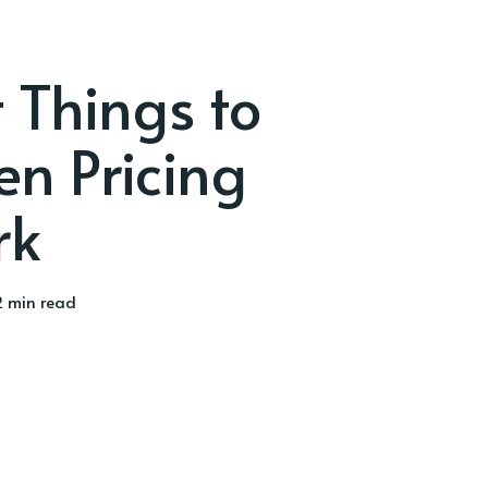
 Things to
n Pricing
rk
 min read