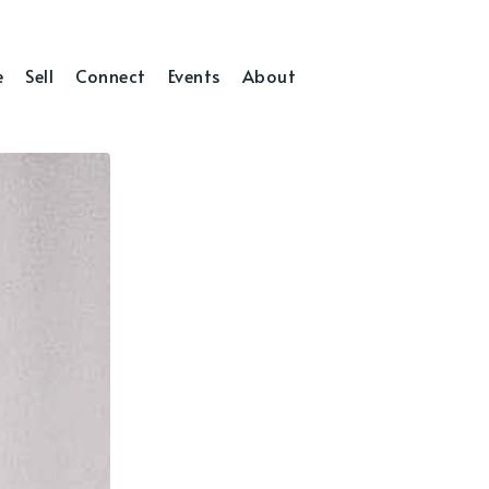
e
Sell
Connect
Events
About