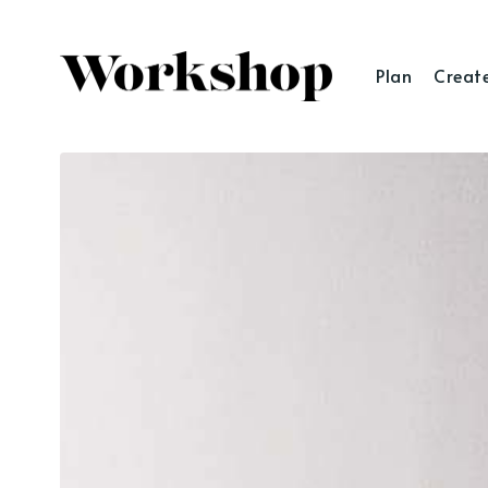
Plan
Creat