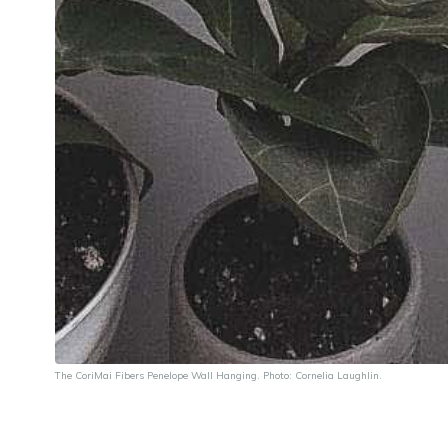
The CoriMai Fibers
Penelope Wall Hanging
. Photo: Cornelia Laughlin.