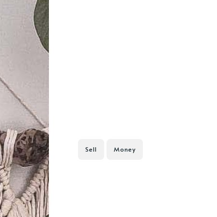
Sell
Money