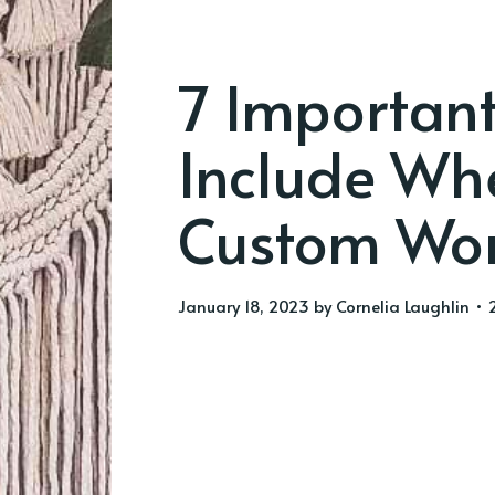
7 Important
Include Whe
Custom Wo
January 18, 2023
by
Cornelia Laughlin
• 2