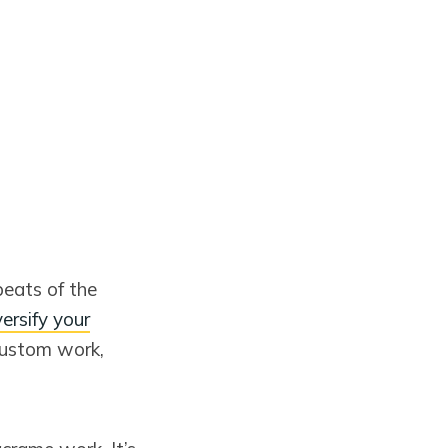
eats of the
versify your
custom work,