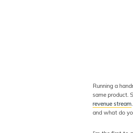
Running a handm
same product. 
revenue stream
and what do you