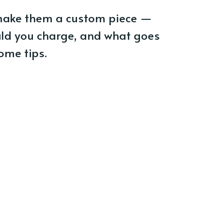
make them a custom piece —
ld you charge, and what goes
ome tips.