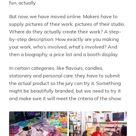
fun, actually.
But now, we have moved online. Makers have to
supply pictures of their work, pictures of their studio.
Where do they actually create their work? A step-
by-step description: How exactly are you making
your work, who’s involved, what’s involved? And
then a biography, a price list and a booth display.
In certain categories, like flavours, candles,
stationery and personal care, they have to submit
the actual product so the jury can try it. Something
might be beautifully branded, but we need to try it
and make sure it will meet the criteria of the show.