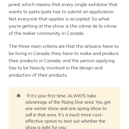
juried, which means that every single exhibitor that
wants to participate has to submit an application.
Not everyone that applies is accepted. So what
you’re getting at the show is the crème de la crème
of the maker community in Canada.
The three main criteria are that the artisans have to
be living in Canada, they have to make and produce
their products in Canada, and the person applying
has to be heavily involved in the design and
production of their products.
🌟
“If it’s your first time, ALWAYS take
advantage of the Rising Star area. You get
one winter show and one spring show to
sell in that area. It’s a much more cost-
effective option to test out whether the
show is right for you.”