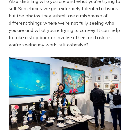
Also, distilling who you are and what you’re trying to
sell. Sometimes we get extremely talented artisans
but the photos they submit are a mishmash of
different things where we’re not fully seeing who
you are and what you’re trying to convey. It can help
to take a step back or involve others and ask, as
you’re seeing my work, is it cohesive?