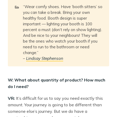
👟
“Wear comfy shoes. Have ‘booth sitters’ so
you can take a break. Bring your own
healthy food. Booth design is super
important — lighting your booth is 100
percent a must (don’t rely on show lighting).
And be nice to your neighbours! They will
be the ones who watch your booth if you
need to run to the bathroom or need
change.”
–
Lindsay Stephenson
W: What about quantity of product? How much
do I need?
VR:
It’s difficult for us to say you need exactly this
amount. Your journey is going to be different than
someone else’s journey. But we do have a