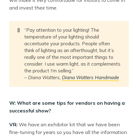
and invest their time.
🚦
“Pay attention to your lighting! The
temperature of your lighting should
accentuate your products. People often
think of lighting as an afterthought, but it’s
really one of the most important things to
consider. I use warm light, as it complements
the product I’m selling.”
–
Diana Watters,
Diana Watters Handmade
W: What are some tips for vendors on having a
successful show?
VR:
We have an exhibitor kit that we have been
fine-tuning for years so you have all the information