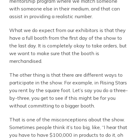
mentorship program where we match someone
with someone else in their medium, and that can
assist in providing a realistic number.
What we do expect from our exhibitors is that they
have a full booth from the first day of the show to
the last day. It is completely okay to take orders, but
we want to make sure that the booth is
merchandised.
The other thing is that there are different ways to
participate in the show. For example, in Rising Stars
you rent by the square foot. Let’s say you do a three-
by-three, you get to see if this might be for you
without committing to a bigger booth.
That is one of the misconceptions about the show.
Sometimes people think it’s too big, like, “I hear that
you have to have $100,000 in products to do it, oh