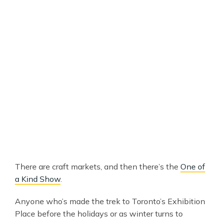
There are craft markets, and then there’s the
One of
a Kind Show
.
Anyone who’s made the trek to Toronto’s Exhibition
Place before the holidays or as winter turns to