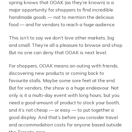
spring knows that OOAK (as they’re known) is a
major opportunity for shoppers to find incredible
handmade goods — not to mention the delicious
food — and for vendors to reach a huge audience.
This isn’t to say we don’t love other markets, big
and small. They’re all a pleasure to browse and shop.
But no one can deny that OOAK is next level.
For shoppers, OOAK means an outing with friends,
discovering new products or coming back to
favourite stalls. Maybe some sore feet at the end.
But for vendors, the show is a huge endeavour. Not
only is it a multi-day event with long hours, but you
need a good amount of product to stock your booth,
and it’s not cheap — or easy — to put together a
good display. And that’s before you consider travel
and accommodation costs for anyone based outside
the Toronto area.