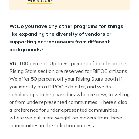
Handmade
W: Do you have any other programs for things
like expanding the diversity of vendors or
supporting entrepreneurs from different
backgrounds?
VR:
100 percent. Up to 50 percent of booths in the
Rising Stars section are reserved for BIPOC artisans.
We offer 50 percent off your Rising Stars booth if
you identify as a BIPOC exhibitor, and we do
scholarships to help vendors who are new, travelling
or from underrepresented communities. There’s also
a preference for underrepresented communities,
where we put more weight on makers from these
communities in the selection process.