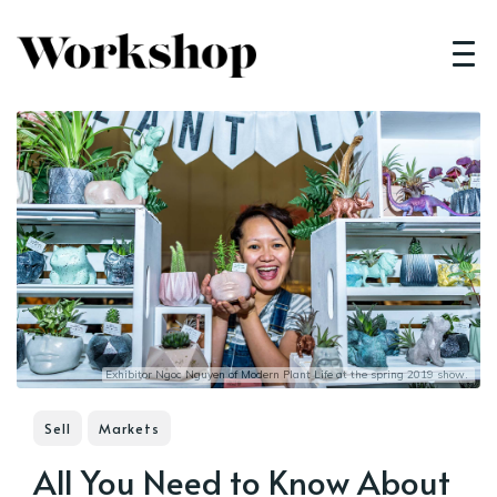
Exhibitor Ngoc Nguyen of
Modern Plant Life
at the spring 2019 show.
Sell
Markets
All You Need to Know About