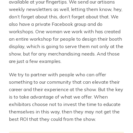
available at your fingertips. We send our artisans
weekly newsletters as well, letting them know, hey,
don’t forget about this, don’t forget about that. We
also have a private Facebook group and do
workshops. One woman we work with has created
an entire workshop for people to design their booth
display, which is going to serve them not only at the
show, but for any merchandising needs. And those
are just a few examples.
We try to partner with people who can offer
something to our community that can elevate their
career and their experience at the show. But the key
is to take advantage of what we offer. When
exhibitors choose not to invest the time to educate
themselves in this way, then they may not get the
best ROI that they could from the show.