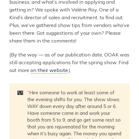
business, and what’s involved in applying and
getting in? We spoke with Valérie Roy, One of a
Kind’s director of sales and recruitment, to find out.
Plus, we’ve gathered show tips from vendors who’ve
been there. Got suggestions of your own? Please
share them in the comments!
(By the way — as of our publication date, OOAK was
still accepting applications for the spring show. Find
out more
on their website
.)
🌃
“Hire someone to work at least some of
the evening shifts for you. The show slows
WAY down every day after around 5 or 6.
Have someone come in and work your
booth from 5 to 9, and go get some rest so
that you are rejuvenated for the morning
when it’s busy again. The money you spend