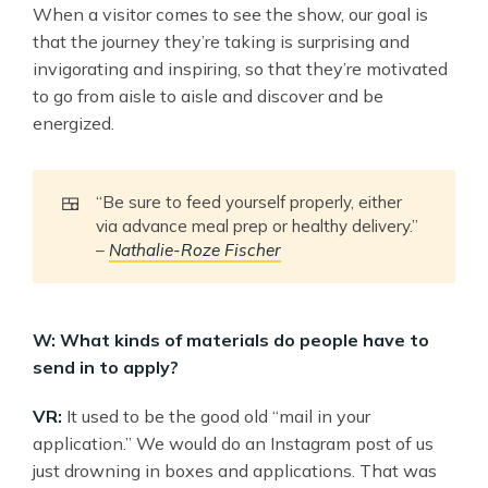
When a visitor comes to see the show, our goal is
that the journey they’re taking is surprising and
invigorating and inspiring, so that they’re motivated
to go from aisle to aisle and discover and be
energized.
🍱
“Be sure to feed yourself properly, either
via advance meal prep or healthy delivery.”
–
Nathalie-Roze Fischer
W: What kinds of materials do people have to
send in to apply?
VR:
It used to be the good old “mail in your
application.” We would do an Instagram post of us
just drowning in boxes and applications. That was