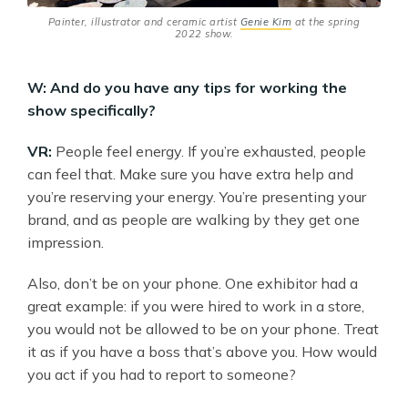
Painter, illustrator and ceramic artist
Genie Kim
at the spring
2022 show.
W: And do you have any tips for working the
show specifically?
VR:
People feel energy. If you’re exhausted, people
can feel that. Make sure you have extra help and
you’re reserving your energy. You’re presenting your
brand, and as people are walking by they get one
impression.
Also, don’t be on your phone. One exhibitor had a
great example: if you were hired to work in a store,
you would not be allowed to be on your phone. Treat
it as if you have a boss that’s above you. How would
you act if you had to report to someone?