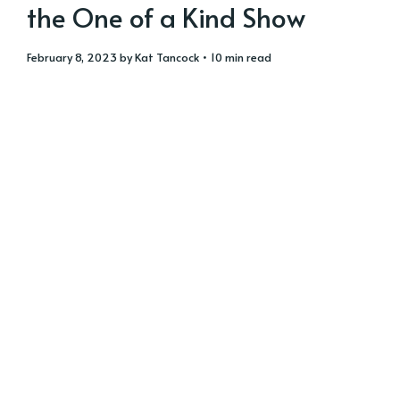
the One of a Kind Show
February 8, 2023
by
Kat Tancock
• 10 min read