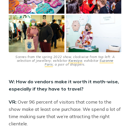
Scenes from the spring 2022 show, clockwise from top left: A
selection of jewellery; exhibitor
Kwesiya
; exhibitor
Suzanne
Faris
; a pair of shoppers.
W: How do vendors make it worth it math-wise,
especially if they have to travel?
VR:
Over 96 percent of visitors that come to the
show make at least one purchase. We spend a lot of
time making sure that we’re attracting the right
clientele.