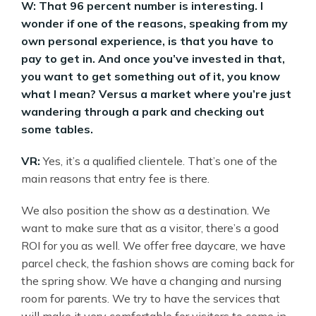
W: That 96 percent number is interesting. I
wonder if one of the reasons, speaking from my
own personal experience, is that you have to
pay to get in. And once you’ve invested in that,
you want to get something out of it, you know
what I mean? Versus a market where you’re just
wandering through a park and checking out
some tables.
VR:
Yes, it’s a qualified clientele. That’s one of the
main reasons that entry fee is there.
We also position the show as a destination. We
want to make sure that as a visitor, there’s a good
ROI for you as well. We offer free daycare, we have
parcel check, the fashion shows are coming back for
the spring show. We have a changing and nursing
room for parents. We try to have the services that
will make it very comfortable for visitors to come in