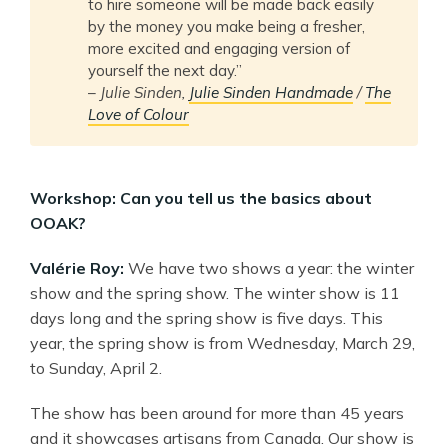
to hire someone will be made back easily
by the money you make being a fresher,
more excited and engaging version of
yourself the next day.”
–
Julie Sinden,
Julie Sinden Handmade
/
The
Love of Colour
Workshop: Can you tell us the basics about
OOAK?
Valérie Roy:
We have two shows a year: the winter
show and the spring show. The winter show is 11
days long and the spring show is five days. This
year, the spring show is from Wednesday, March 29,
to Sunday, April 2.
The show has been around for more than 45 years
and it showcases artisans from Canada. Our show is