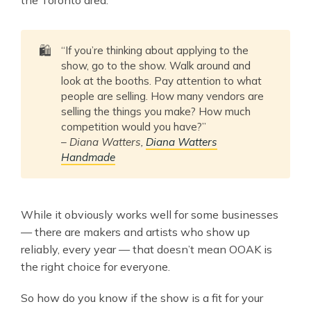
🛍️
“If you’re thinking about applying to the
show, go to the show. Walk around and
look at the booths. Pay attention to what
people are selling. How many vendors are
selling the things you make? How much
competition would you have?”
–
Diana Watters,
Diana Watters
Handmade
While it obviously works well for some businesses
— there are makers and artists who show up
reliably, every year — that doesn’t mean OOAK is
the right choice for everyone.
So how do you know if the show is a fit for your