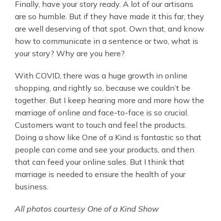
Finally, have your story ready. A lot of our artisans
are so humble. But if they have made it this far, they
are well deserving of that spot. Own that, and know
how to communicate in a sentence or two, what is
your story? Why are you here?
With COVID, there was a huge growth in online
shopping, and rightly so, because we couldn’t be
together. But I keep hearing more and more how the
marriage of online and face-to-face is so crucial.
Customers want to touch and feel the products.
Doing a show like One of a Kind is fantastic so that
people can come and see your products, and then
that can feed your online sales. But I think that
marriage is needed to ensure the health of your
business.
All photos courtesy One of a Kind Show