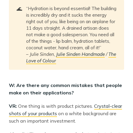
🌊
“Hydration is beyond essential! The building
is incredibly dry and it sucks the energy
right out of you, like being on an airplane for
11 days straight. A drained artisan does
not make a good salesperson. You need all
of the things - lip balm, hydration tablets,
coconut water, hand cream, all of it!”
–
Julie Sinden,
Julie Sinden Handmade
/
The
Love of Colour
W: Are there any common mistakes that people
make on their applications?
VR:
One thing is with product pictures.
Crystal-clear
shots of your products
on a white background are
such an important investment.