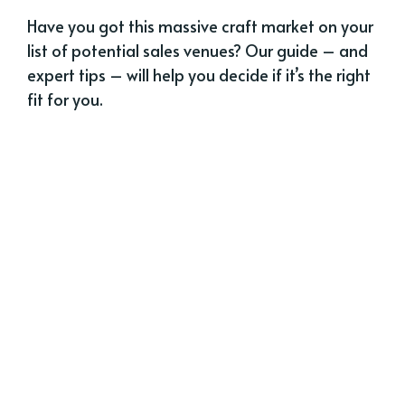
Have you got this massive craft market on your
list of potential sales venues? Our guide – and
expert tips – will help you decide if it’s the right
fit for you.