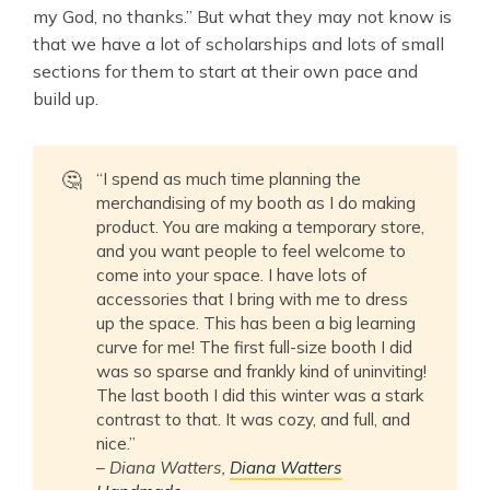
my God, no thanks.” But what they may not know is
that we have a lot of scholarships and lots of small
sections for them to start at their own pace and
build up.
🤔
“I spend as much time planning the
merchandising of my booth as I do making
product. You are making a temporary store,
and you want people to feel welcome to
come into your space. I have lots of
accessories that I bring with me to dress
up the space. This has been a big learning
curve for me! The first full-size booth I did
was so sparse and frankly kind of uninviting!
The last booth I did this winter was a stark
contrast to that. It was cozy, and full, and
nice.”
–
Diana Watters,
Diana Watters