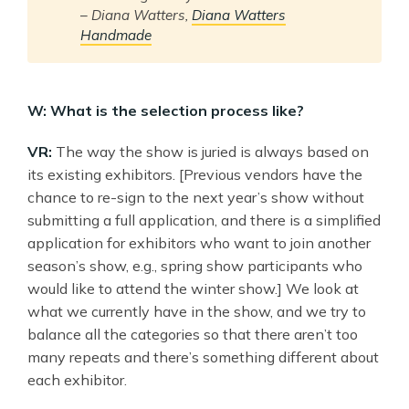
–
Diana Watters,
Diana Watters
Handmade
W: What is the selection process like?
VR:
The way the show is juried is always based on
its existing exhibitors. [Previous vendors have the
chance to re-sign to the next year’s show without
submitting a full application, and there is a simplified
application for exhibitors who want to join another
season’s show, e.g., spring show participants who
would like to attend the winter show.] We look at
what we currently have in the show, and we try to
balance all the categories so that there aren’t too
many repeats and there’s something different about
each exhibitor.