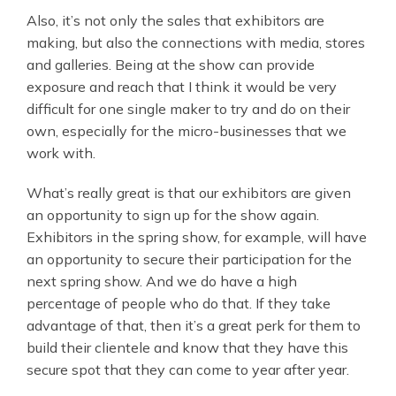
Also, it’s not only the sales that exhibitors are
making, but also the connections with media, stores
and galleries. Being at the show can provide
exposure and reach that I think it would be very
difficult for one single maker to try and do on their
own, especially for the micro-businesses that we
work with.
What’s really great is that our exhibitors are given
an opportunity to sign up for the show again.
Exhibitors in the spring show, for example, will have
an opportunity to secure their participation for the
next spring show. And we do have a high
percentage of people who do that. If they take
advantage of that, then it’s a great perk for them to
build their clientele and know that they have this
secure spot that they can come to year after year.