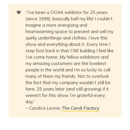
💗
“I’ve been a OOAK exhibitor for 25 years
(since 1998), basically half my life! I couldn’t
imagine a more energizing and
heartwarming space to present and sell my
quirky underthings and clothes. I love this
show and everything about it. Every time I
step foot back in that CNE building I feel like
I’ve come home. My fellow exhibitors and
my amazing customers are the loveliest
people in the world and I’m so lucky to call
many of them my friends. Not to overlook
the fact that my company wouldn’t still be
here, 25 years later (and still growing) if it
weren’t for this show. I’m grateful every
day.”
–
Candice Levine,
The Candi Factory