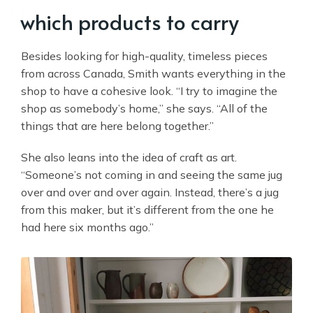
which products to carry
Besides looking for high-quality, timeless pieces
from across Canada, Smith wants everything in the
shop to have a cohesive look. “I try to imagine the
shop as somebody’s home,” she says. “All of the
things that are here belong together.”
She also leans into the idea of craft as art.
“Someone’s not coming in and seeing the same jug
over and over and over again. Instead, there’s a jug
from this maker, but it’s different from the one he
had here six months ago.”