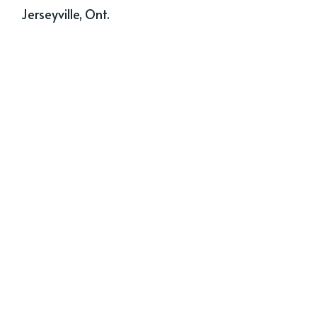
Jerseyville, Ont.