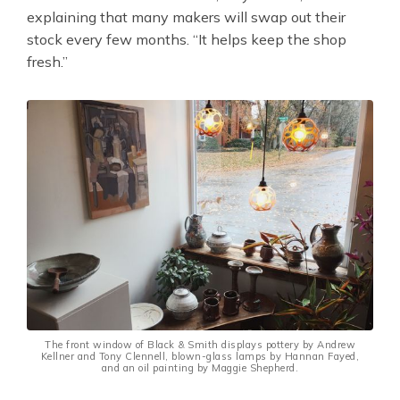
explaining that many makers will swap out their
stock every few months. “It helps keep the shop
fresh.”
The front window of Black & Smith displays pottery by Andrew
Kellner and Tony Clennell, blown-glass lamps by Hannan Fayed,
and an oil painting by Maggie Shepherd.