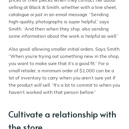
prices of their pieces when they contact her about
selling at Black & Smith, whether with a line sheet,
catalogue or just in an email message. “Sending
high-quality photographs is super helpful,” says
Smith. “And then when they ship, also sending
some information about the work is helpful as well.”
Also good: allowing smaller initial orders. Says Smith:
“When you’re trying out something new in the shop,
you want to make sure that it’s a good fit.” For a
small retailer, a minimum order of $1,000 can be a
lot of inventory to carry when you aren’t sure yet if
the product will sell. “It’s a lot to commit to when you
haven’t worked with that person before.”
Cultivate a relationship with
the store