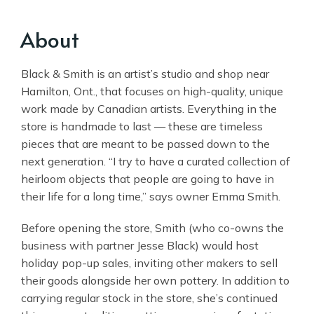
About
Black & Smith is an artist’s studio and shop near
Hamilton, Ont., that focuses on high-quality, unique
work made by Canadian artists. Everything in the
store is handmade to last — these are timeless
pieces that are meant to be passed down to the
next generation. “I try to have a curated collection of
heirloom objects that people are going to have in
their life for a long time,” says owner Emma Smith.
Before opening the store, Smith (who co-owns the
business with partner Jesse Black) would host
holiday pop-up sales, inviting other makers to sell
their goods alongside her own pottery. In addition to
carrying regular stock in the store, she’s continued