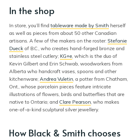
In the shop
In store, you’ll find
tableware made by Smith
herself
as well as pieces from about 50 other Canadian
artisans. A few of the makers on the roster:
Stefanie
Dueck
of B.C., who creates hand-forged bronze and
stainless steel cutlery;
KG+e
, which is the duo of
Kevin Gilbert and Erin Schwab, woodworkers from
Alberta who handcraft vases, spoons and other
kitchenware;
Andrea Vuletin
, a potter from Chatham,
Ont., whose porcelain pieces feature intricate
illustrations of flowers, birds and butterflies that are
native to Ontario; and
Clare Pearson
, who makes
one-of-a-kind sculptural silver jewellery.
How Black & Smith chooses