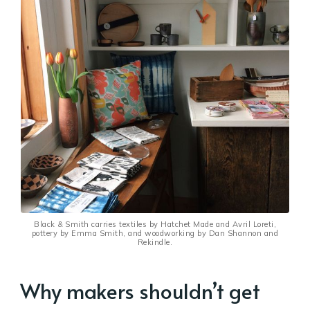
Black & Smith carries textiles by Hatchet Made and Avril Loreti,
pottery by Emma Smith, and woodworking by Dan Shannon and
Rekindle.
Why makers shouldn’t get