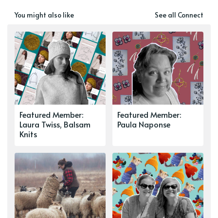
You might also like
See all Connect
Featured Member:
Featured Member:
Laura Twiss, Balsam
Paula Naponse
Knits