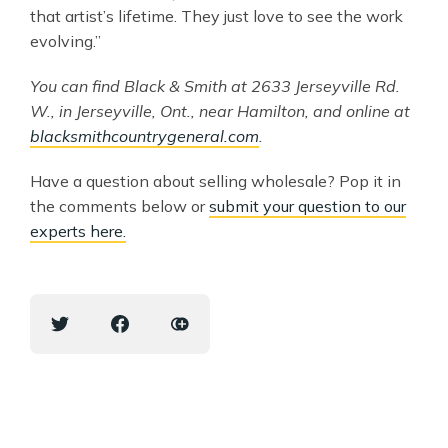
that artist’s lifetime. They just love to see the work
evolving.”
You can find Black & Smith at 2633 Jerseyville Rd.
W., in Jerseyville, Ont., near Hamilton, and online at
blacksmithcountrygeneral.com
.
Have a question about selling wholesale? Pop it in
the comments below or
submit your question to our
experts here.