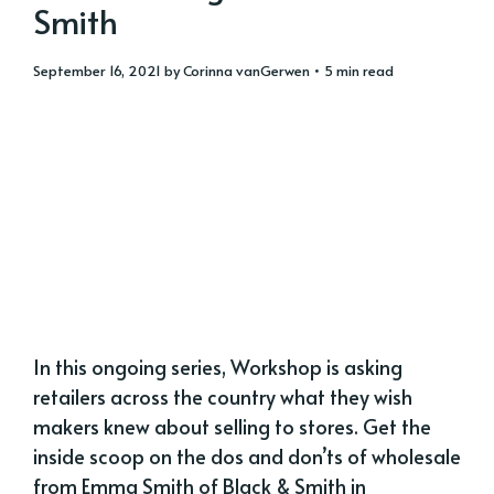
Smith
September 16, 2021
by
Corinna vanGerwen
• 5 min read
In this ongoing series, Workshop is asking
retailers across the country what they wish
makers knew about selling to stores. Get the
inside scoop on the dos and don’ts of wholesale
from Emma Smith of Black & Smith in