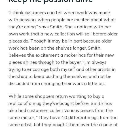
“I think customers can tell when work was made
with passion, when people are excited about what
they’re doing,” says Smith. She’s noticed with her
own work that a new collection will sell before older
pieces do. Though it may be in part because older
work has been on the shelves longer, Smith
believes the excitement a maker has for their new
pieces shines through to the buyer. “I’m always
trying to encourage both myself and other artists in
the shop to keep pushing themselves and not be
dissuaded from changing their work a little bit.”
While some shoppers return wanting to buy a
replica of a mug they’ve bought before, Smith has
also had customers collect various pieces from the
same maker. “They have 10 different mugs from the
same artist, but they bought them over the course of