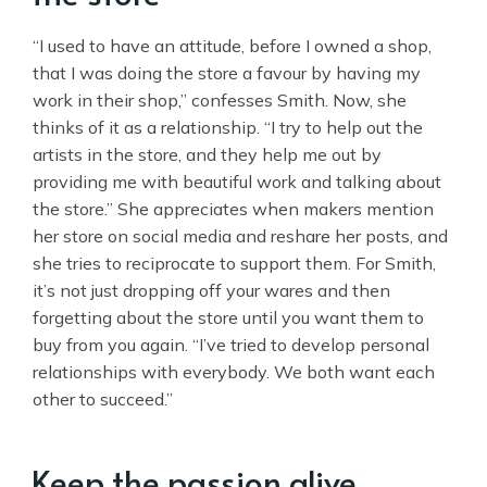
“I used to have an attitude, before I owned a shop,
that I was doing the store a favour by having my
work in their shop,” confesses Smith. Now, she
thinks of it as a relationship. “I try to help out the
artists in the store, and they help me out by
providing me with beautiful work and talking about
the store.” She appreciates when makers mention
her store on social media and reshare her posts, and
she tries to reciprocate to support them. For Smith,
it’s not just dropping off your wares and then
forgetting about the store until you want them to
buy from you again. “I’ve tried to develop personal
relationships with everybody. We both want each
other to succeed.”
Keep the passion alive