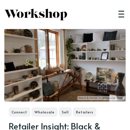
Black & Smith in Jerseyville, Ont.
Connect
Wholesale
Sell
Retailers
Retailer Insight: Black &