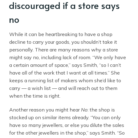
discouraged if a store says
no
While it can be heartbreaking to have a shop
decline to carry your goods, you shouldn’t take it
personally. There are many reasons why a store
might say no, including lack of room. “We only have
a certain amount of space,” says Smith, “so I can’t
have all of the work that I want at all times.” She
keeps a running list of makers whom she’d like to
carry — a wish list — and will reach out to them
when the time is right.
Another reason you might hear
No
: the shop is
stocked up on similar items already. “You can only
have so many jewellers, or else you dilute the sales
for the other jewellers in the shop,” says Smith. “So