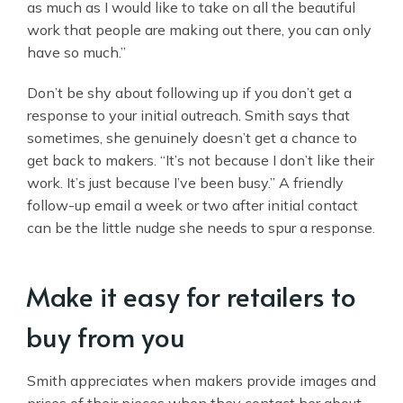
as much as I would like to take on all the beautiful
work that people are making out there, you can only
have so much.”
Don’t be shy about following up if you don’t get a
response to your initial outreach. Smith says that
sometimes, she genuinely doesn’t get a chance to
get back to makers. “It’s not because I don’t like their
work. It’s just because I’ve been busy.” A friendly
follow-up email a week or two after initial contact
can be the little nudge she needs to spur a response.
Make it easy for retailers to
buy from you
Smith appreciates when makers provide images and