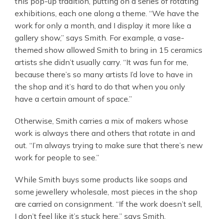
this pop-up tradition, putting on a series of rotating
exhibitions, each one along a theme. “We have the
work for only a month, and I display it more like a
gallery show,” says Smith. For example, a vase-
themed show allowed Smith to bring in 15 ceramics
artists she didn’t usually carry. “It was fun for me,
because there’s so many artists I’d love to have in
the shop and it’s hard to do that when you only
have a certain amount of space.”
Otherwise, Smith carries a mix of makers whose
work is always there and others that rotate in and
out. “I’m always trying to make sure that there’s new
work for people to see.”
While Smith buys some products like soaps and
some jewellery wholesale, most pieces in the shop
are carried on consignment. “If the work doesn’t sell,
I don’t feel like it’s stuck here,” says Smith,