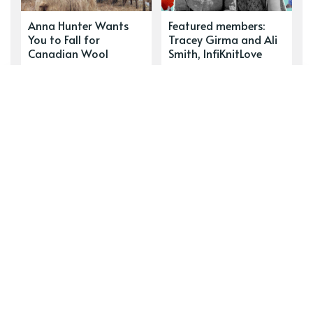
Anna Hunter Wants
Featured members:
You to Fall for
Tracey Girma and Ali
Canadian Wool
Smith, InfiKnitLove
READ THIS NEXT
Featured Member: Vanessa
Lamarche, Boreal Blues
Workshop member and textile artist Vanessa
Lamarche tells us about her summer projects, her
first sale and her latest favourite podcast.
DON’T MISS
Who Are You Selling to?
How well do you know your customers? Our two
profile subjects show us how important this intel
is to business success.