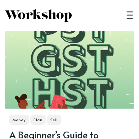
Money
Plan
Sell
A Beginner’s Guide to