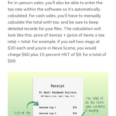
for in-person sales, you’ll also be able to enter the
tax rate within the software so it’s automatically
calculated. For cash sales, you’ll have to manually
calculate the total with tax, and be sure to keep
detailed records for your files. The calculation will
look like this: price of item(s) + (price of items x tax
rate) = total. For example, if you sell two mugs at
$30 each and you’re in Nova Scotia, you would
charge $60 plus 15 percent HST of $9, for a total of
$69.