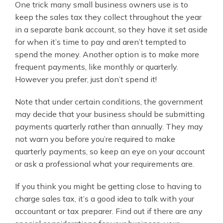
One trick many small business owners use is to
keep the sales tax they collect throughout the year
in a separate bank account, so they have it set aside
for when it’s time to pay and aren’t tempted to
spend the money. Another option is to make more
frequent payments, like monthly or quarterly.
However you prefer, just don’t spend it!
Note that under certain conditions, the government
may decide that your business should be submitting
payments quarterly rather than annually. They may
not warn you before you’re required to make
quarterly payments, so keep an eye on your account
or ask a professional what your requirements are.
If you think you might be getting close to having to
charge sales tax, it’s a good idea to talk with your
accountant or tax preparer. Find out if there are any