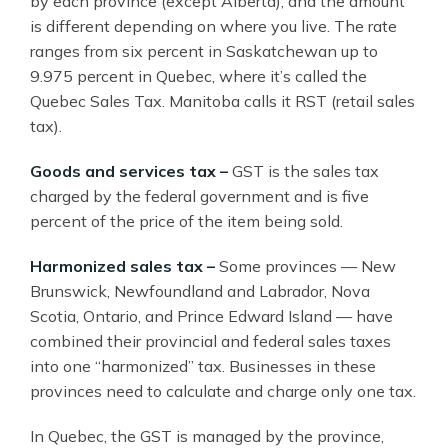
by each province (except Alberta), and the amount
is different depending on where you live. The rate
ranges from six percent in Saskatchewan up to
9.975 percent in Quebec, where it’s called the
Quebec Sales Tax. Manitoba calls it RST (retail sales
tax).
Goods and services tax –
GST is the sales tax
charged by the federal government and is five
percent of the price of the item being sold.
Harmonized sales tax –
Some provinces — New
Brunswick, Newfoundland and Labrador, Nova
Scotia, Ontario, and Prince Edward Island — have
combined their provincial and federal sales taxes
into one “harmonized” tax. Businesses in these
provinces need to calculate and charge only one tax.
In Quebec, the GST is managed by the province,