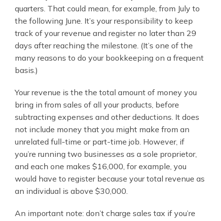
quarters. That could mean, for example, from July to
the following June. It’s your responsibility to keep
track of your revenue and register no later than 29
days after reaching the milestone. (It’s one of the
many reasons to do your bookkeeping on a frequent
basis.)
Your revenue is the the total amount of money you
bring in from sales of all your products, before
subtracting expenses and other deductions. It does
not include money that you might make from an
unrelated full-time or part-time job. However, if
you’re running two businesses as a sole proprietor,
and each one makes $16,000, for example, you
would have to register because your total revenue as
an individual is above $30,000.
An important note: don’t charge sales tax if you’re