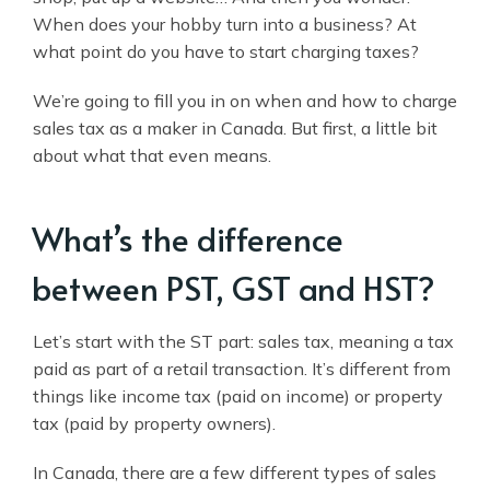
When does your hobby turn into a business? At
what point do you have to start charging taxes?
We’re going to fill you in on when and how to charge
sales tax as a maker in Canada. But first, a little bit
about what that even means.
What’s the difference
between PST, GST and HST?
Let’s start with the ST part: sales tax, meaning a tax
paid as part of a retail transaction. It’s different from
things like income tax (paid on income) or property
tax (paid by property owners).
In Canada, there are a few different types of sales