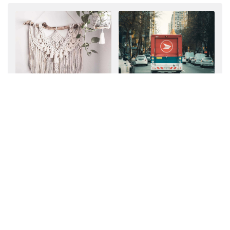
7 Important Things to
Should You Offer Free
Include When Pricing
Shipping?
Custom Work
MEMBERS
MEMBERS
The Ultimate Expenses
7 Helpful Tips from