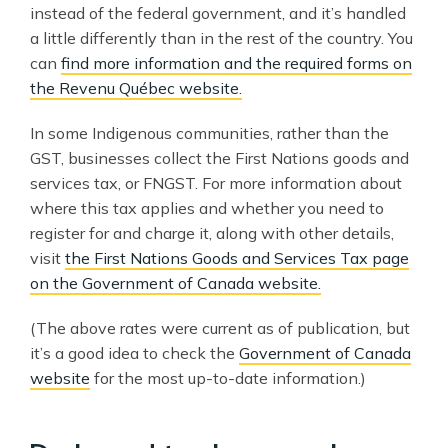
instead of the federal government, and it’s handled
a little differently than in the rest of the country. You
can
find more information and the required forms on
the Revenu Québec website.
In some Indigenous communities, rather than the
GST, businesses collect the First Nations goods and
services tax, or FNGST. For more information about
where this tax applies and whether you need to
register for and charge it, along with other details,
visit
the First Nations Goods and Services Tax page
on the Government of Canada website.
(The above rates were current as of publication, but
it’s a good idea to check the
Government of Canada
website
for the most up-to-date information.)