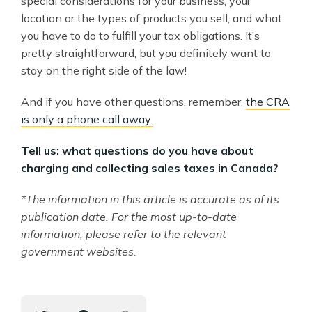
special considerations for your business, your
location or the types of products you sell, and what
you have to do to fulfill your tax obligations. It’s
pretty straightforward, but you definitely want to
stay on the right side of the law!
And if you have other questions, remember,
the CRA
is only a phone call away.
Tell us: what questions do you have about
charging and collecting sales taxes in Canada?
*The information in this article is accurate as of its
publication date. For the most up-to-date
information, please refer to the relevant
government websites.