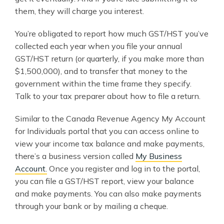
them, they will charge you interest.
You’re obligated to report how much GST/HST you’ve
collected each year when you file your annual
GST/HST return (or quarterly, if you make more than
$1,500,000), and to transfer that money to the
government within the time frame they specify.
Talk to your tax preparer about how to file a return.
Similar to the Canada Revenue Agency My Account
for Individuals portal that you can access online to
view your income tax balance and make payments,
there’s a business version called
My Business
Account.
Once you register and log in to the portal,
you can file a GST/HST report, view your balance
and make payments. You can also make payments
through your bank or by mailing a cheque.