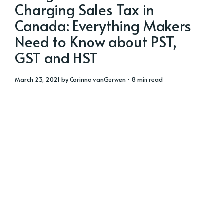
Charging Sales Tax in
Canada: Everything Makers
Need to Know about PST,
GST and HST
March 23, 2021
by
Corinna vanGerwen
• 8 min read