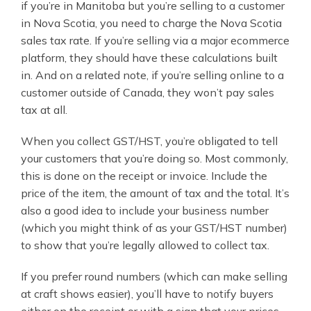
if you’re in Manitoba but you’re selling to a customer
in Nova Scotia, you need to charge the Nova Scotia
sales tax rate. If you’re selling via a major ecommerce
platform, they should have these calculations built
in. And on a related note, if you’re selling online to a
customer outside of Canada, they won’t pay sales
tax at all.
When you collect GST/HST, you’re obligated to tell
your customers that you’re doing so. Most commonly,
this is done on the receipt or invoice. Include the
price of the item, the amount of tax and the total. It’s
also a good idea to include your business number
(which you might think of as your GST/HST number)
to show that you’re legally allowed to collect tax.
If you prefer round numbers (which can make selling
at craft shows easier), you’ll have to notify buyers
either on the receipt or with a sign that your prices