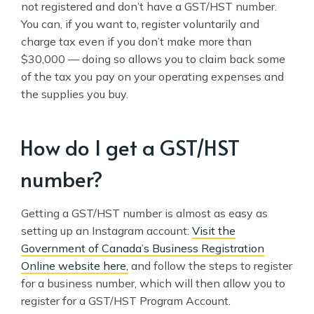
not registered and don’t have a GST/HST number.
You can, if you want to, register voluntarily and
charge tax even if you don’t make more than
$30,000 — doing so allows you to claim back some
of the tax you pay on your operating expenses and
the supplies you buy.
How do I get a GST/HST
number?
Getting a GST/HST number is almost as easy as
setting up an Instagram account:
Visit the
Government of Canada’s Business Registration
Online website here,
and follow the steps to register
for a business number, which will then allow you to
register for a GST/HST Program Account.