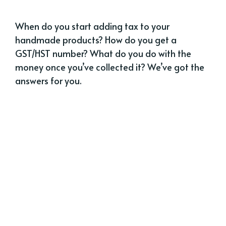
When do you start adding tax to your
handmade products? How do you get a
GST/HST number? What do you do with the
money once you’ve collected it? We’ve got the
answers for you.