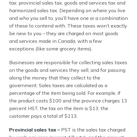
tax: provincial sales tax, goods and services tax and
harmonized sales tax. Depending on where you live
and who you sell to, you’ll have one or a combination
of these to contend with. These taxes won’t exactly
be new to you – they are charged on most goods
and services made in Canada, with a few
exceptions (like some grocery items).
Businesses are responsible for collecting sales taxes
on the goods and services they sell, and for passing
along the money that they collect to the
government. Sales taxes are calculated as a
percentage of the item being sold. For example, if
the product costs $100 and the province charges 13
percent HST, the tax on the item is $13; the
customer pays a total of $113.
Provincial sales tax –
PST is the sales tax charged