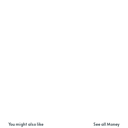
You might also like
See all Money