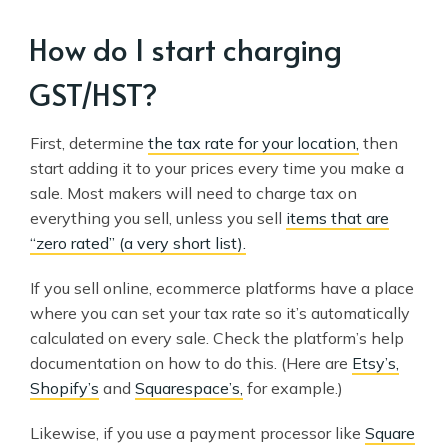
How do I start charging
GST/HST?
First, determine
the tax rate for your location,
then
start adding it to your prices every time you make a
sale. Most makers will need to charge tax on
everything you sell, unless you sell
items that are
“zero rated” (a very short list).
If you sell online, ecommerce platforms have a place
where you can set your tax rate so it’s automatically
calculated on every sale. Check the platform’s help
documentation on how to do this. (Here are
Etsy’s,
Shopify’s
and
Squarespace’s,
for example.)
Likewise, if you use a payment processor like
Square