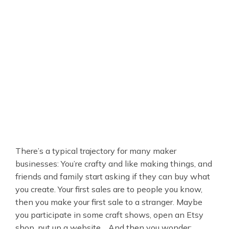
There’s a typical trajectory for many maker
businesses: You’re crafty and like making things, and
friends and family start asking if they can buy what
you create. Your first sales are to people you know,
then you make your first sale to a stranger. Maybe
you participate in some craft shows, open an Etsy
shop, put up a website… And then you wonder: