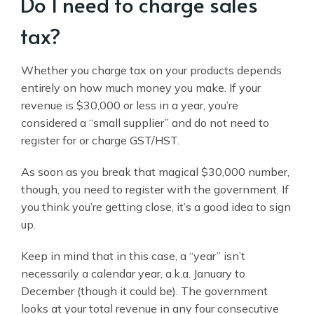
Do I need to charge sales
tax?
Whether you charge tax on your products depends
entirely on how much money you make. If your
revenue is $30,000 or less in a year, you’re
considered a “small supplier” and do not need to
register for or charge GST/HST.
As soon as you break that magical $30,000 number,
though, you need to register with the government. If
you think you’re getting close, it’s a good idea to sign
up.
Keep in mind that in this case, a “year” isn’t
necessarily a calendar year, a.k.a. January to
December (though it could be). The government
looks at your total revenue in any four consecutive