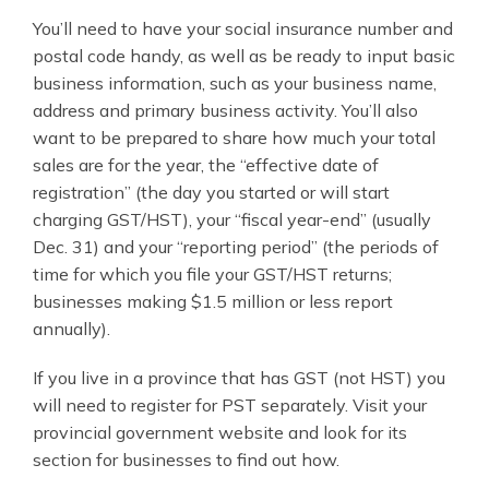
You’ll need to have your social insurance number and
postal code handy, as well as be ready to input basic
business information, such as your business name,
address and primary business activity. You’ll also
want to be prepared to share how much your total
sales are for the year, the “effective date of
registration” (the day you started or will start
charging GST/HST), your “fiscal year-end” (usually
Dec. 31) and your “reporting period” (the periods of
time for which you file your GST/HST returns;
businesses making $1.5 million or less report
annually).
If you live in a province that has GST (not HST) you
will need to register for PST separately. Visit your
provincial government website and look for its
section for businesses to find out how.