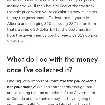
include tax. You’ll then have to deduct the tax from
the sale price when you’re calculating how much tax
to pay the government. For instance, if you’re in
Alberta and charging $20 including GST for an item,
that’s a simple 20-dollar bill for the customer. But
from the government’s point of view, it’s $19.05 plus
$0.95 GST.
What do I do with the money
once I’ve collected it?
One Big, Very Important Point:
the tax you collect is
not your money!
We can’t stress this enough. You
are collecting this tax on behalf of the Government
of Canada and it’s their money — they’re going to
get it eventually. And if you’re late submitting it to