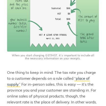
When you start charging GST/HST, it’s important to include all
the necessary information on your receipts.
One thing to keep in mind: The tax rate you charge
to a customer depends on a rule called
“place of
supply.”
For in-person sales, this is easy — it’s the
province you and your customer are standing in. For
online sales of physical products, though, the
relevant rate is the place of delivery. In other words,