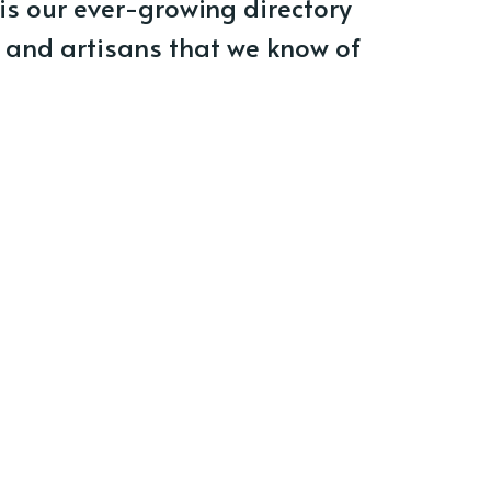
 is our ever-growing directory
s and artisans that we know of