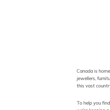
Canada is home t
jewellers, furni
this vast countr
To help you fin