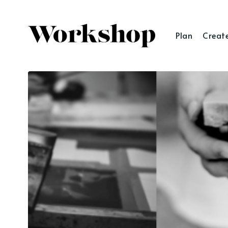
Plan
Creat