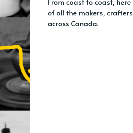
From coast to coast, here
of all the makers, crafter
across Canada.