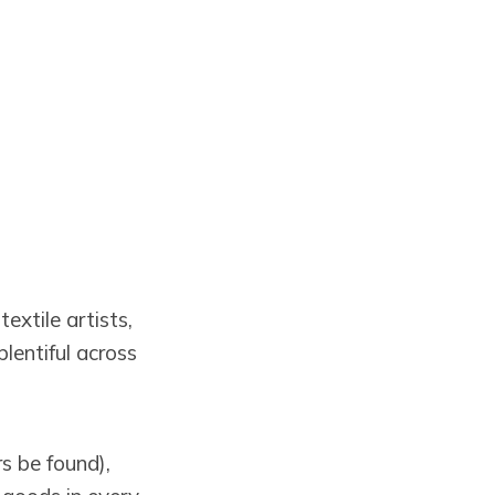
extile artists,
lentiful across
s be found),