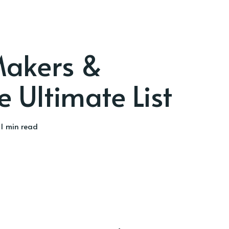
akers &
e Ultimate List
1 min read