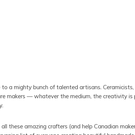
o a mighty bunch of talented artisans. Ceramicists, t
ture makers — whatever the medium, the creativity is p
y.
d all these amazing crafters (and help Canadian maker