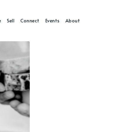
e
Sell
Connect
Events
About