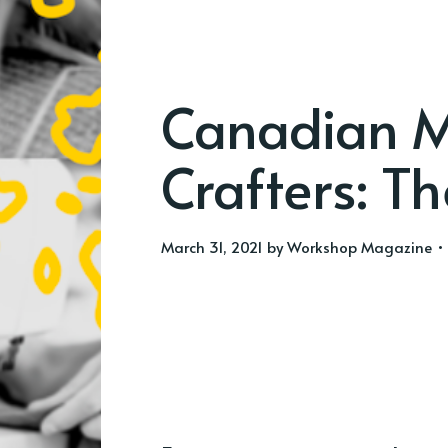
Canadian M
Crafters: Th
March 31, 2021
by
Workshop Magazine
• 