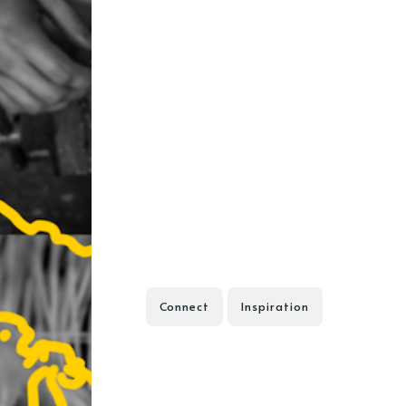
Connect
Inspiration