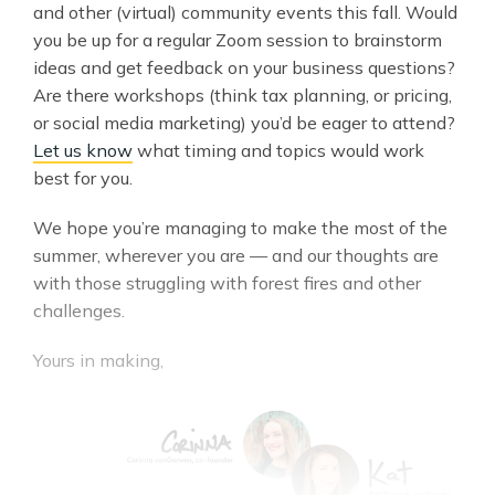
and other (virtual) community events this fall. Would
you be up for a regular Zoom session to brainstorm
ideas and get feedback on your business questions?
Are there workshops (think tax planning, or pricing,
or social media marketing) you’d be eager to attend?
Let us know
what timing and topics would work
best for you.
We hope you’re managing to make the most of the
summer, wherever you are — and our thoughts are
with those struggling with forest fires and other
challenges.
Yours in making,