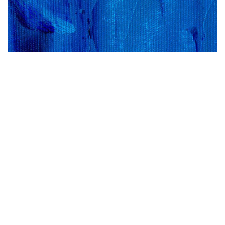
Sign up now to receive our free newsletter
packed with essential advice, fresh
inspiration and updates on new events,
webinars and features.