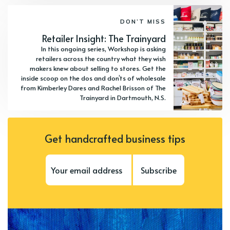
DON’T MISS
Retailer Insight: The Trainyard
In this ongoing series, Workshop is asking
retailers across the country what they wish
makers knew about selling to stores. Get the
inside scoop on the dos and don’ts of wholesale
from Kimberley Dares and Rachel Brisson of The
Trainyard in Dartmouth, N.S.
Get handcrafted business tips
Subscribe