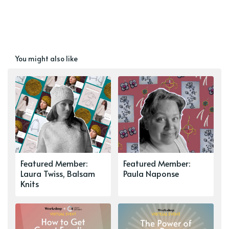
You might also like
Featured Member:
Featured Member:
Laura Twiss, Balsam
Paula Naponse
Knits