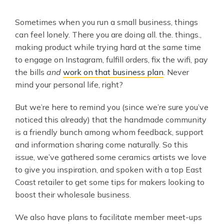
Sometimes when you run a small business, things
can feel lonely. There you are doing all. the. things.,
making product while trying hard at the same time
to engage on Instagram, fulfill orders, fix the wifi, pay
the bills
and
work on that business plan
. Never
mind your personal life, right?
But we’re here to remind you (since we’re sure you’ve
noticed this already) that the handmade community
is a friendly bunch among whom feedback, support
and information sharing come naturally. So this
issue, we’ve gathered some ceramics artists we love
to give you inspiration, and spoken with a top East
Coast retailer to get some tips for makers looking to
boost their wholesale business.
We also have plans to facilitate member meet-ups