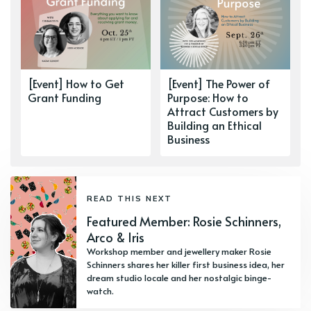
[Event] How to Get
[Event] The Power of
Grant Funding
Purpose: How to
Attract Customers by
Building an Ethical
Business
READ THIS NEXT
Featured Member: Rosie Schinners,
Arco & Iris
Workshop member and jewellery maker Rosie
Schinners shares her killer first business idea, her
dream studio locale and her nostalgic binge-
watch.