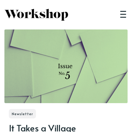
Newsletter
It Takes a Village