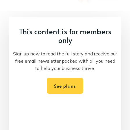
This content is for members
only
Sign up now to read the full story and receive our
free email newsletter packed with all you need
to help your business thrive.
See plans