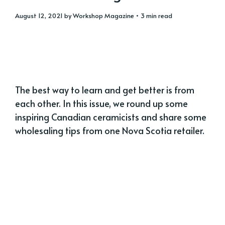
August 12, 2021
by
Workshop Magazine
• 3 min read
The best way to learn and get better is from
each other. In this issue, we round up some
inspiring Canadian ceramicists and share some
wholesaling tips from one Nova Scotia retailer.