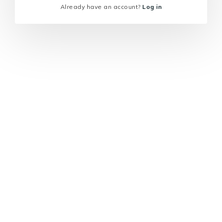
Already have an account?
Log in