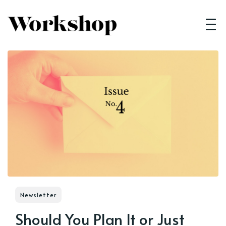
Newsletter
Should You Plan It or Just