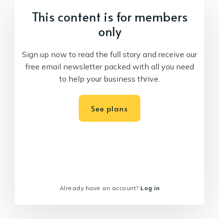
This content is for members
only
Sign up now to read the full story and receive our
free email newsletter packed with all you need
to help your business thrive.
See plans
Already have an account?
Log in