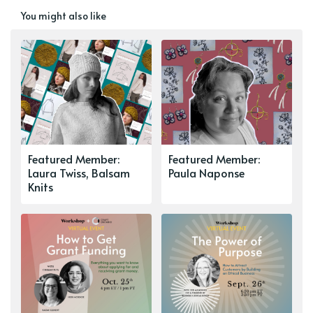
You might also like
Featured Member:
Featured Member:
Laura Twiss, Balsam
Paula Naponse
Knits