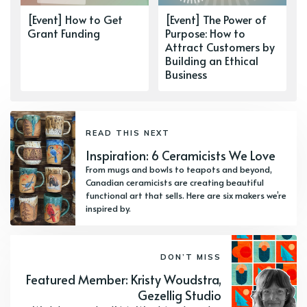
[Event] How to Get
[Event] The Power of
Grant Funding
Purpose: How to
Attract Customers by
Building an Ethical
Business
READ THIS NEXT
Inspiration: 6 Ceramicists We Love
From mugs and bowls to teapots and beyond,
Canadian ceramicists are creating beautiful
functional art that sells. Here are six makers we’re
inspired by.
DON’T MISS
Featured Member: Kristy Woudstra,
Gezellig Studio