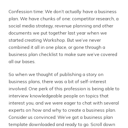
Confession time: We don’t actually have a business
plan. We have chunks of one: competitor research, a
social media strategy, revenue planning and other
documents we put together last year when we
started creating Workshop. But we’ve never
combined it all in one place, or gone through a
business plan checklist to make sure we’ve covered
all our bases.
So when we thought of publishing a story on
business plans, there was a bit of self-interest
involved. One perk of this profession is being able to
interview knowledgeable people on topics that
interest you, and we were eager to chat with several
experts on how and why to create a business plan.
Consider us convinced: We’ve got a business plan
template downloaded and ready to go. Scroll down