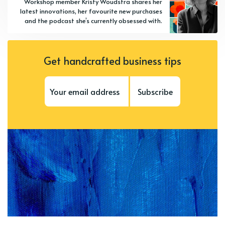
Workshop member Kristy Woudstra shares her
latest innovations, her favourite new purchases
and the podcast she’s currently obsessed with.
Get handcrafted business tips
Subscribe