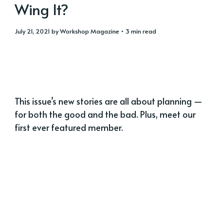
Wing It?
July 21, 2021
by
Workshop Magazine
• 3 min read
This issue’s new stories are all about planning —
for both the good and the bad. Plus, meet our
first ever featured member.