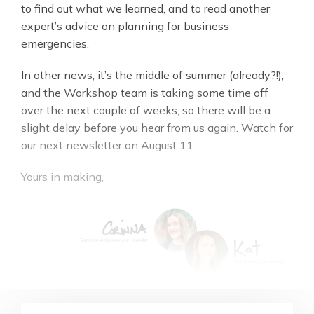
to find out what we learned, and to read another
expert’s advice on planning for business
emergencies.
In other news, it’s the middle of summer (already?!),
and the Workshop team is taking some time off
over the next couple of weeks, so there will be a
slight delay before you hear from us again. Watch for
our next newsletter on August 11.
Yours in making,