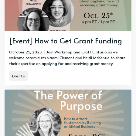
[Event] How to Get Grant Funding
October 25, 2023 | Join Workshop and Craft Ontario as we
welcome ceramicists Naomi Clement and Heidi McKenzie to share
their expertise on applying for and receiving grant money.
Events