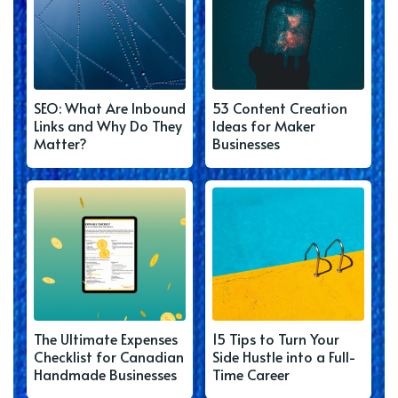
SEO: What Are Inbound
53 Content Creation
Links and Why Do They
Ideas for Maker
Matter?
Businesses
The Ultimate Expenses
15 Tips to Turn Your
Checklist for Canadian
Side Hustle into a Full-
Handmade Businesses
Time Career