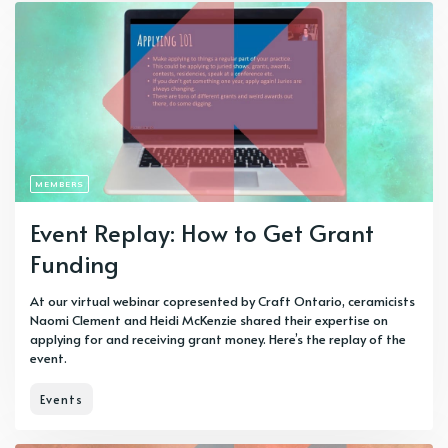
MEMBERS
Event Replay: How to Get Grant
Funding
At our virtual webinar copresented by Craft Ontario, ceramicists
Naomi Clement and Heidi McKenzie shared their expertise on
applying for and receiving grant money. Here’s the replay of the
event.
Events