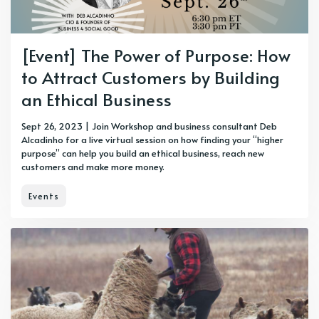
[Event] The Power of Purpose: How
to Attract Customers by Building
an Ethical Business
Sept 26, 2023 | Join Workshop and business consultant Deb
Alcadinho for a live virtual session on how finding your “higher
purpose” can help you build an ethical business, reach new
customers and make more money.
Events