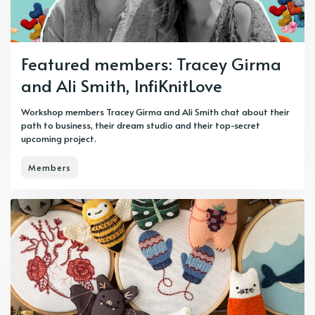
Featured members: Tracey Girma
and Ali Smith, InfiKnitLove
Workshop members Tracey Girma and Ali Smith chat about their
path to business, their dream studio and their top-secret
upcoming project.
Members