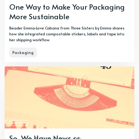
One Way to Make Your Packaging
More Sustainable
Beader Emma-Love Cabana from Three Sisters by Emma shares
how she integrated compostable stickers, labels and tape into
her shipping workflow.
Packaging
MEMBERS
So, We Have News 👀