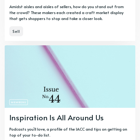
Amidst aisles and aisles of sellers, how do you stand out from
the crowd? These makers each created a craft market display
that gets shoppers to stop and take a closer look.
Sell
MEMBERS
Inspiration Is All Around Us
Podcasts you’ll love, a profile of the IACC and tips on getting on
top of your to-do list.