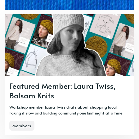
Featured Member: Laura Twiss,
Balsam Knits
Workshop member Laura Twiss chats about shopping local,
taking it slow and building community one knit night at a time.
Members