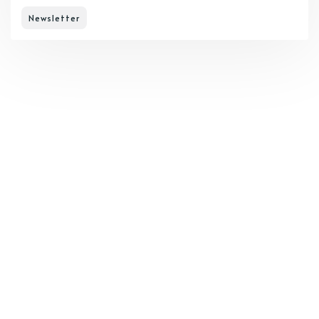
Newsletter