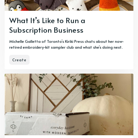
What It’s Like to Run a
Subscription Business
Michelle Galletta of Toronto’s Kiriki Press chats about her now-
retired embroidery-kit sampler club and what she’s doing next.
Create