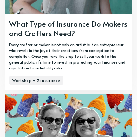
What Type of Insurance Do Makers
and Crafters Need?
Every crafter or maker is not only an artist but an entrepreneur
who revels in the joy of their creations from conception to
completion. Once you take the step to sell your work to the
general public, it’s time to invest in protecting your finances and
reputation from liability risks.
Workshop + Zensurance