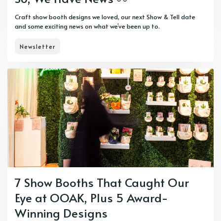
Craft show booth designs we loved, our next Show & Tell date
and some exciting news on what we’ve been up to.
Newsletter
7 Show Booths That Caught Our
Eye at OOAK, Plus 5 Award-
Winning Designs