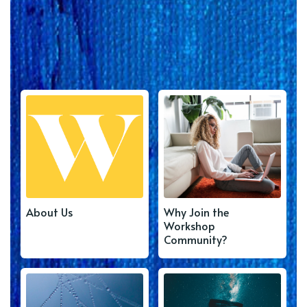
About Us
Why Join the
Workshop
Community?