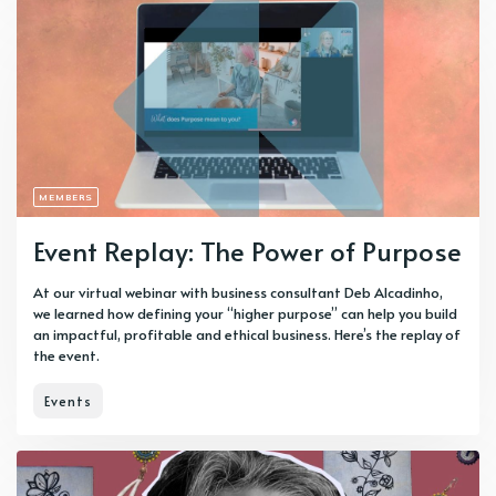
MEMBERS
Event Replay: The Power of Purpose
At our virtual webinar with business consultant Deb Alcadinho,
we learned how defining your “higher purpose” can help you build
an impactful, profitable and ethical business. Here’s the replay of
the event.
Events