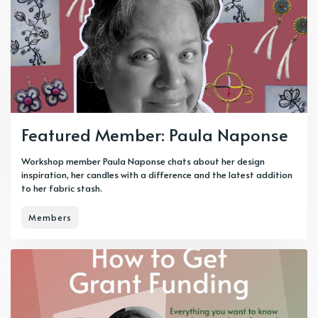
Featured Member: Paula Naponse
Workshop member Paula Naponse chats about her design
inspiration, her candles with a difference and the latest addition
to her fabric stash.
Members