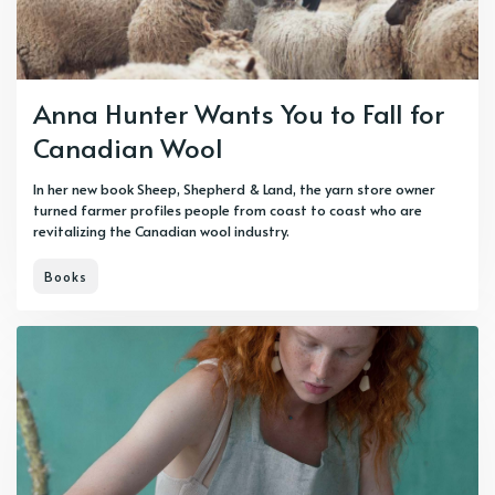
Anna Hunter Wants You to Fall for
Canadian Wool
In her new book Sheep, Shepherd & Land, the yarn store owner
turned farmer profiles people from coast to coast who are
revitalizing the Canadian wool industry.
Books