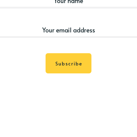
Subscribe